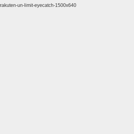
rakuten-un-limit-eyecatch-1500x640