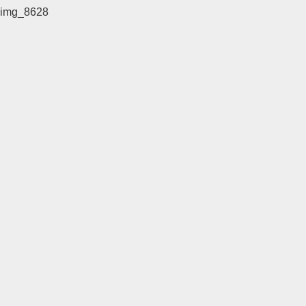
img_8628